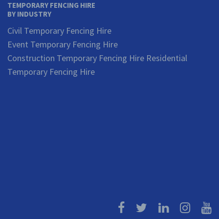
TEMPORARY FENCING HIRE
BY INDUSTRY
Civil Temporary Fencing Hire
Event Temporary Fencing Hire
Construction Temporary Fencing Hire
Residential
Temporary Fencing Hire