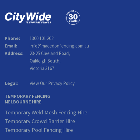
Phone:
1300 101 202
Email:
info@macedonfencing.com.au
Address:
23-25 Cleeland Road,
Oakleigh South,
Victoria 3167
Legal:
View Our Privacy Policy
TEMPORARY FENCING
MELBOURNE HIRE
Temporary Weld Mesh Fencing Hire
Temporary Crowd Barrier Hire
Temporary Pool Fencing Hire