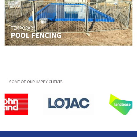
TEMPORARY
POOL FENCING
SOME OF OUR HAPPY CLIENTS: