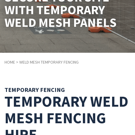
WITH TEMPORARY
WELD MESH PANELS
HOME
> WELD MESH TEMPORARY FENCING
TEMPORARY FENCING
TEMPORARY WELD
MESH FENCING
HIRE