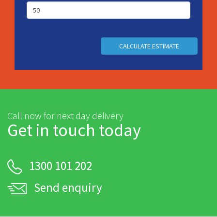
CALCULATE ESTIMATE
Call now for next day delivery
Get in touch today
1300 101 202
Send enquiry