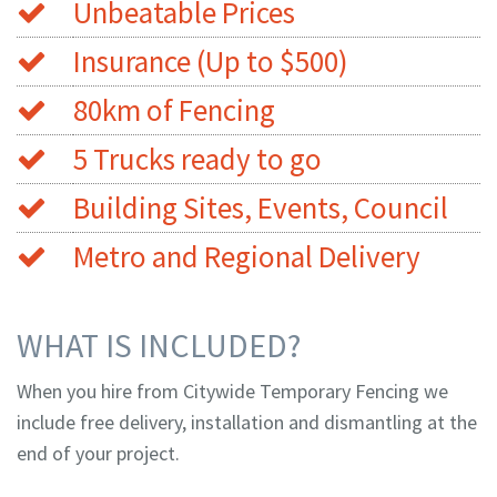
Unbeatable Prices
Insurance (Up to $500)
80km of Fencing
5 Trucks ready to go
Building Sites, Events, Council
Metro and Regional Delivery
WHAT IS INCLUDED?
When you hire from Citywide Temporary Fencing we
include free delivery, installation and dismantling at the
end of your project.