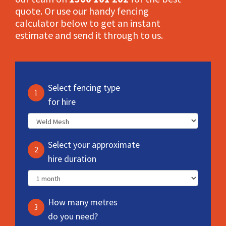
quote. Or use our handy fencing
calculator below to get an instant
estimate and send it through to us.
Select fencing type
1
for hire
Select your approximate
2
hire duration
How many metres
3
do you need?