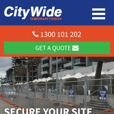
1300 101 202
GET A QUOTE
SECURE YOUR SITE