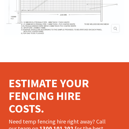
ESTIMATE YOUR
FENCING HIRE
COSTS.
Need temp fencing hire right away? Call
our team on
1300 101 202
for the best