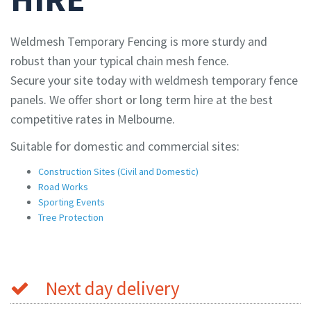
Weldmesh Temporary Fencing is more sturdy and
robust than your typical chain mesh fence.
Secure your site today with weldmesh temporary fence
panels. We offer short or long term hire at the best
competitive rates in Melbourne.
Suitable for domestic and commercial sites:
Construction Sites (Civil and Domestic)
Road Works
Sporting Events
Tree Protection
Next day delivery