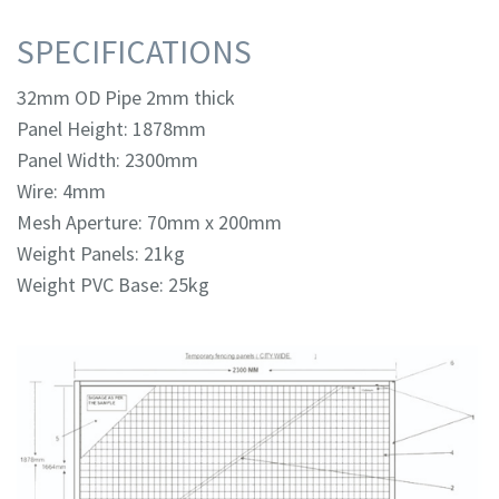
SPECIFICATIONS
32mm OD Pipe 2mm thick
Panel Height: 1878mm
Panel Width: 2300mm
Wire: 4mm
Mesh Aperture: 70mm x 200mm
Weight Panels: 21kg
Weight PVC Base: 25kg