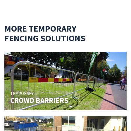
MORE TEMPORARY
FENCING SOLUTIONS
TEMPORARY
CROWD BARRIERS